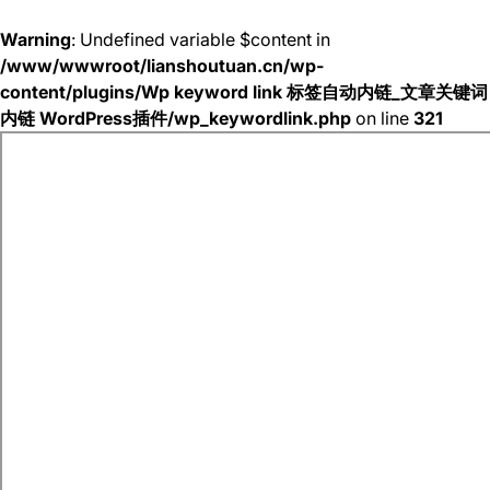
Warning
: Undefined variable $content in
/www/wwwroot/lianshoutuan.cn/wp-
content/plugins/Wp keyword link 标签自动内链_文章关键词
内链 WordPress插件/wp_keywordlink.php
on line
321