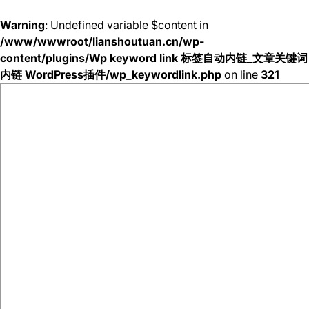
Warning
: Undefined variable $content in
/www/wwwroot/lianshoutuan.cn/wp-
content/plugins/Wp keyword link 标签自动内链_文章关键词
内链 WordPress插件/wp_keywordlink.php
on line
321