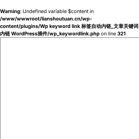
Warning
: Undefined variable $content in
/www/wwwroot/lianshoutuan.cn/wp-
content/plugins/Wp keyword link 标签自动内链_文章关键词
内链 WordPress插件/wp_keywordlink.php
on line
321