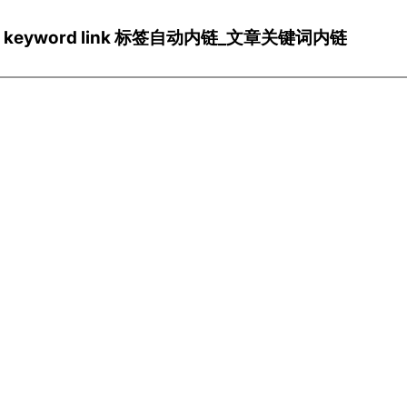
ns/Wp keyword link 标签自动内链_文章关键词内链