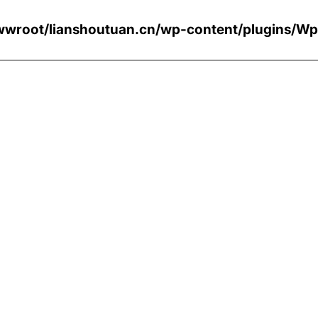
wroot/lianshoutuan.cn/wp-content/plugi