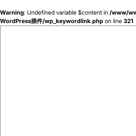
Warning
: Undefined variable $content in
/www/ww
WordPress插件/wp_keywordlink.php
on line
321