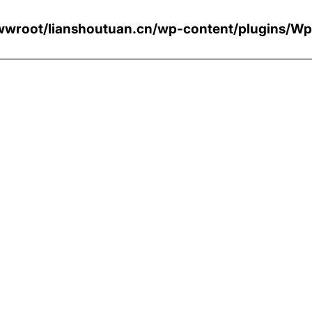
wroot/lianshoutuan.cn/wp-content/plugi