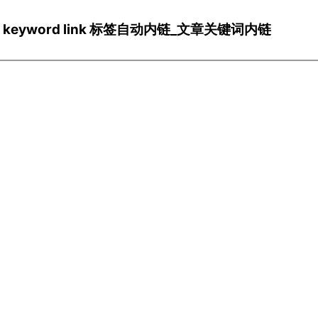
ns/Wp keyword link 标签自动内链_文章关键词内链