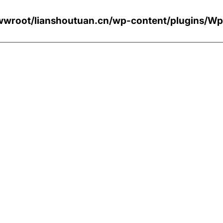
wroot/lianshoutuan.cn/wp-content/plugi