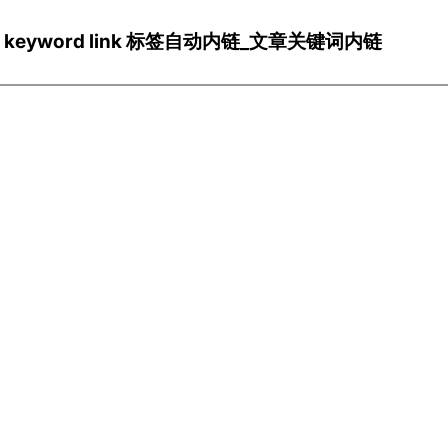
ns/Wp keyword link 标签自动内链_文章关键词内链